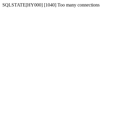
SQLSTATE[HY000] [1040] Too many connections