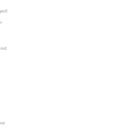
ject!
h-
 out.
and