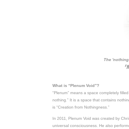
The 'nothing
『
What is “Plenum Void”?
“Plenum” means a space completely filled
nothing.” It is a space that contains nothi
is “Creation from Nothingness.”
In 2011, Plenum Void was created by Chris
universal consciousness. He also performed