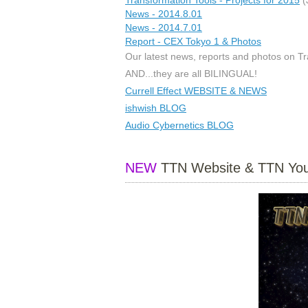
News - 2014.8.01
News - 2014.7.01
Report - CEX Tokyo 1 & Photos
Our latest news, reports and photos on Tra
AND...they are all BILINGUAL!
Currell Effect WEBSITE & NEWS
ishwish BLOG
Audio Cybernetics BLOG
NEW
TTN Website & TTN You