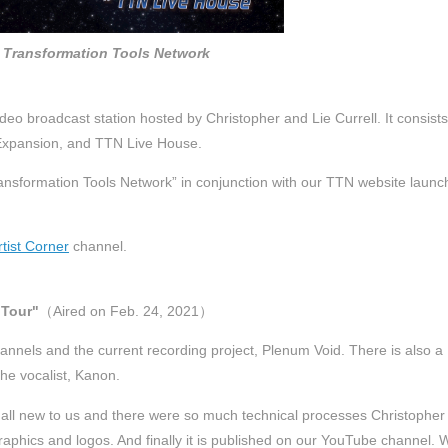
Transformation Tools Network
deo broadcast station hosted by Christopher and Lie Currell. It consists
 iExpansion, and TTN Live House.
nsformation Tools Network” in conjunction with our TTN website launc
rtist Corner
channel.
 Tour"
（Aired on Feb. 24, 2021）
annels and the current recording project, Plenum Void. There is also a
he vocalist, Kanon.
all new to us and there were so much technical processes Christopher
aphics and logos. And finally it is published on our YouTube channel. 