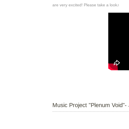
are very excited! Please take a look♪
Music Project "Plenum Void"- 