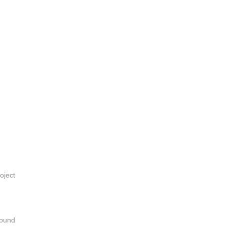
oject
sound