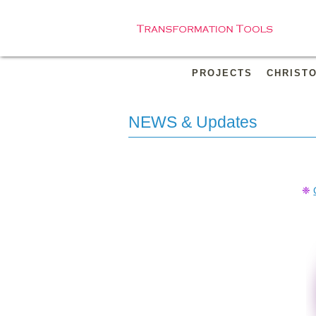
PROJECTS
CHRIST
NEWS & Updates
❈