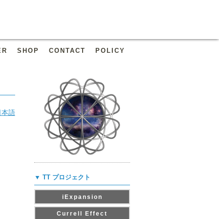
ER
SHOP
CONTACT
POLICY
日本語
▼ TT プロジェクト
iExpansion
Currell Effect