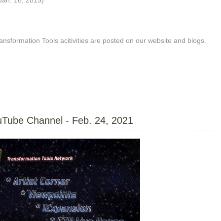
nsformation Tools acitivities are posted on our website and blogs.
Tube Channel - Feb. 24, 2021