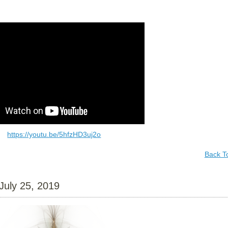
https://youtu.be/5hfzHD3uj2o
Back T
July 25, 2019