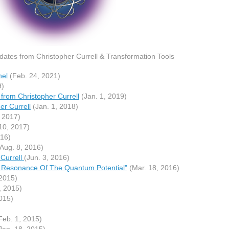
ates from Christopher Currell & Transformation Tools
nel
(Feb. 24, 2021)
9)
from Christopher Currell
(Jan. 1, 2019)
r Currell
(Jan. 1, 2018)
 2017)
10, 2017)
016)
Aug. 8, 2016)
Currell
(Jun. 3, 2016)
ic Resonance Of The Quantum Potential"
(Mar. 18, 2016)
2015)
, 2015)
015)
Feb. 1, 2015)
Jan. 18, 2015)