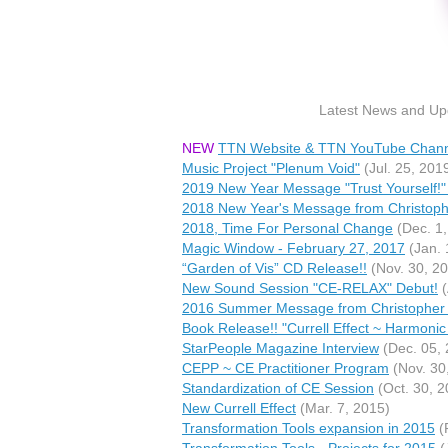
Latest News and Upd
NEW
TTN Website & TTN YouTube Chan
Music Project "Plenum Void"
(Jul. 25, 201
2019 New Year Message "Trust Yourself!" 
2018 New Year's Message from Christophe
2018, Time For Personal Change
(Dec. 1,
Magic Window - February 27, 2017
(Jan. 
“Garden of Vis” CD Release!!
(Nov. 30, 2
New Sound Session "CE-RELAX" Debut!
(
2016 Summer Message from Christopher 
Book Release!! "Currell Effect ~ Harmon
StarPeople Magazine Interview
(Dec. 05, 
CEPP ~ CE Practitioner Program
(Nov. 30
Standardization of CE Session
(Oct. 30, 2
New Currell Effect
(Mar. 7, 2015)
Transformation Tools expansion in 2015
(
Transformation Tools - Projects for 2015
(