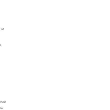
 of
h,
 had
We