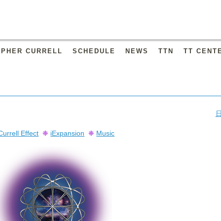
OPHER CURRELL
SCHEDULE
NEWS
TTN
TT CENT
Currell Effect
❈
iExpansion
❈
Music