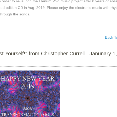
n order to re-launch the Plenum Void music project after 8 years of abs
ited edition CD in Aug. 2019. Please enjoy the electronic music with rh
through the songs.
Back T
Yourself!" from Christopher Currell - Janunary 1,