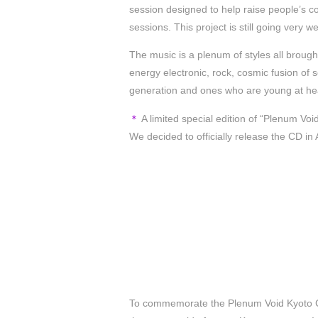
session designed to help raise people’s c
sessions. This project is still going very 
The music is a plenum of styles all broug
energy electronic, rock, cosmic fusion of s
generation and ones who are young at he
＊
A limited special edition of “Plenum Vo
We decided to officially release the CD in
To commemorate the Plenum Void Kyoto Co