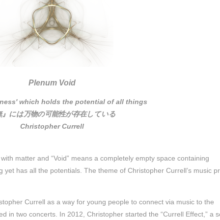
Plenum Void
ness' which holds the potential of all things
無』には万物の可能性が存在している
Christopher Currell
 with matter and “Void” means a completely empty space containing
ng yet has all the potentials. The theme of Christopher Currell’s music pr
topher Currell as a way for young people to connect via music to the
 in two concerts. In 2012, Christopher started the “Currell Effect,” a 