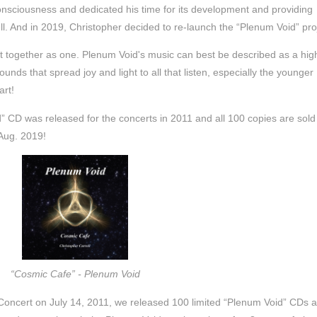
onsciousness and dedicated his time for its development and providing
well. And in 2019, Christopher decided to re-launch the “Plenum Void” pro
ht together as one. Plenum Void's music can best be described as a hig
ounds that spread joy and light to all that listen, especially the younger
art!
id” CD was released for the concerts in 2011 and all 100 copies are sold
 Aug. 2019!
“Cosmic Cafe” - Plenum Void
ncert on July 14, 2011, we released 100 limited “Plenum Void” CDs 