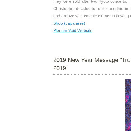
they were sold after two Kyoto concerts. I
Christopher decided to re-release this lim
and groove with cosmic elements flowing 
Shop (Japanese)
Plenum Void Website
2019 New Year Message "Trust 
2019