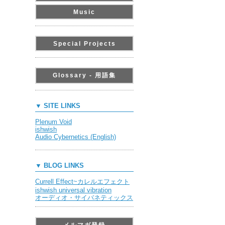
Music
Special Projects
Glossary - 用語集
▼ SITE LINKS
Plenum Void
ishwish
Audio Cybernetics (English)
▼ BLOG LINKS
Currell Effect~カレルエフェクト
ishwish universal vibration
オーディオ・サイバネティックス
メルマガ登録