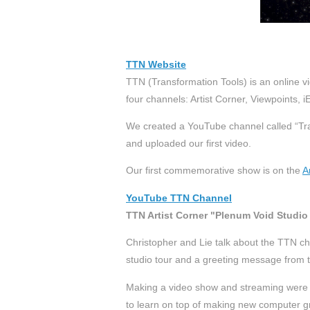
TTN Website
TTN (Transformation Tools) is an online vi
four channels: Artist Corner, Viewpoints,
We created a YouTube channel called “Tra
and uploaded our first video.
Our first commemorative show is on the
A
YouTube TTN Channel
TTN Artist Corner "Plenum Void Studio
Christopher and Lie talk about the TTN ch
studio tour and a greeting message from t
Making a video show and streaming were 
to learn on top of making new computer gr